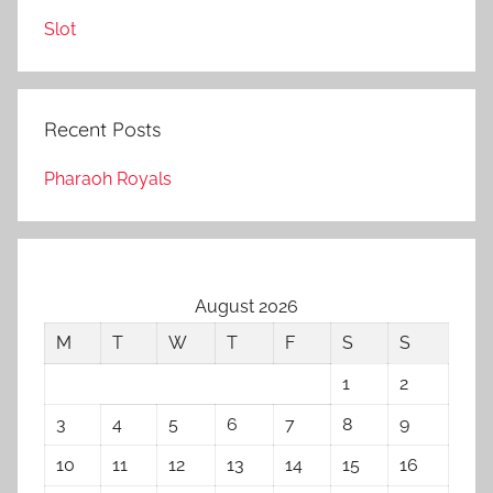
Slot
Recent Posts
Pharaoh Royals
August 2026
M
T
W
T
F
S
S
1
2
3
4
5
6
7
8
9
10
11
12
13
14
15
16