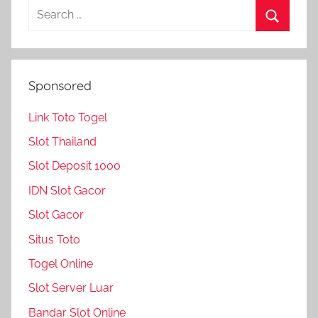
Search
for:
Search
Sponsored
Link Toto Togel
Slot Thailand
Slot Deposit 1000
IDN Slot Gacor
Slot Gacor
Situs Toto
Togel Online
Slot Server Luar
Bandar Slot Online