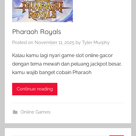
Pharaoh Royals
Posted on
November 11, 2025
by
Tyler Murphy
Kalau kamu lagi nyari game slot online gacor
dengan tema mewah dan peluang jackpot besar,
kamu wajib banget cobain Pharaoh
Continue reading
Online Games