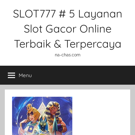
Skip
SLOT777 # 5 Layanan
to
content
Slot Gacor Online
Terbaik & Terpercaya
na-chas.com
Menu