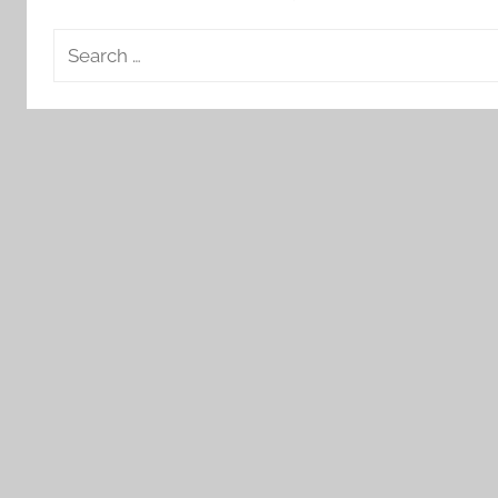
Search
for: