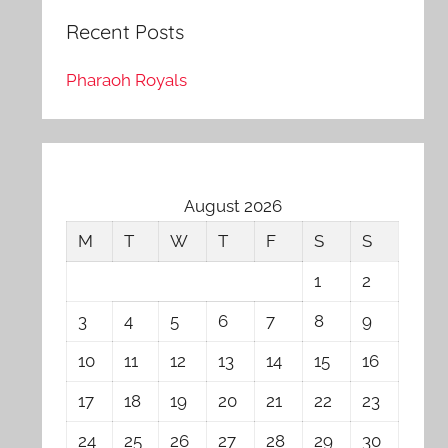
Recent Posts
Pharaoh Royals
August 2026
M
T
W
T
F
S
S
1
2
3
4
5
6
7
8
9
10
11
12
13
14
15
16
17
18
19
20
21
22
23
24
25
26
27
28
29
30