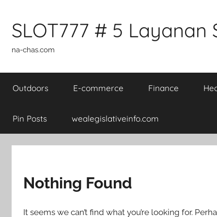
Skip
to
SLOT777 # 5 Layanan S
content
na-chas.com
Outdoors
E-commerce
Finance
Hea
Pin Posts
wealegislativeinfo.com
Nothing Found
It seems we can’t find what you’re looking for. Perh