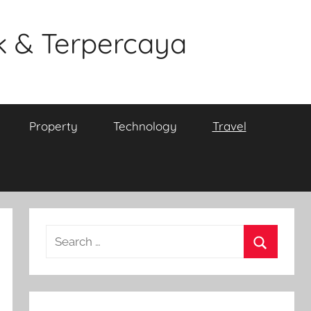
k & Terpercaya
Property
Technology
Travel
Search
for:
Search