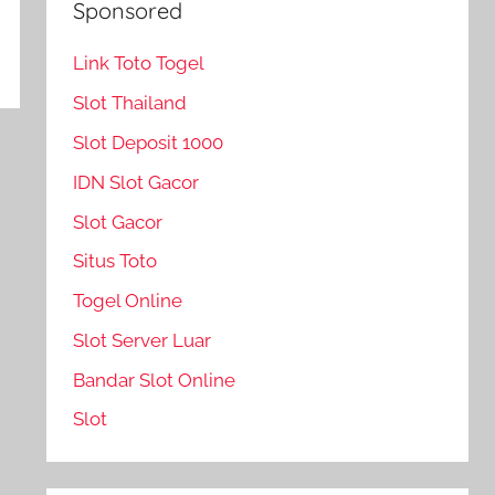
Sponsored
Link Toto Togel
rch
Slot Thailand
Slot Deposit 1000
IDN Slot Gacor
Slot Gacor
Situs Toto
Togel Online
Slot Server Luar
Bandar Slot Online
Slot