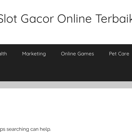
lot Gacor Online Terbai
lth
Marketing
Online Games
Pet Care
aps searching can help.